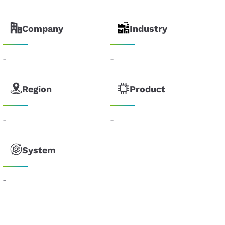
Company
Industry
-
-
Region
Product
-
-
System
-