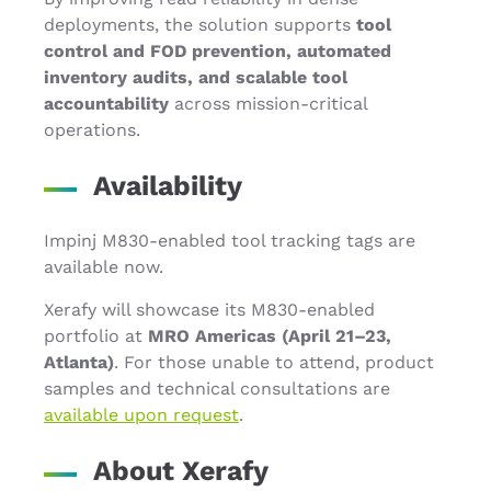
deployments, the solution supports
tool
control and FOD prevention, automated
inventory audits, and scalable tool
accountability
across mission-critical
operations.
Availability
Impinj M830-enabled tool tracking tags are
available now.
Xerafy will showcase its M830-enabled
portfolio at
MRO Americas (April 21–23,
Atlanta)
. For those unable to attend, product
samples and technical consultations are
available upon request
.
About Xerafy