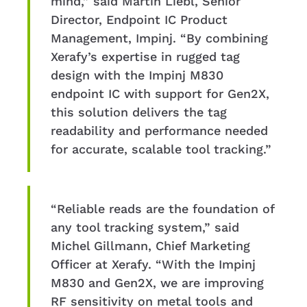
mind,” said Martin Liebl, Senior
Director, Endpoint IC Product
Management, Impinj. “By combining
Xerafy’s expertise in rugged tag
design with the Impinj M830
endpoint IC with support for Gen2X,
this solution delivers the tag
readability and performance needed
for accurate, scalable tool tracking.”
“Reliable reads are the foundation of
any tool tracking system,” said
Michel Gillmann, Chief Marketing
Officer at Xerafy. “With the Impinj
M830 and Gen2X, we are improving
RF sensitivity on metal tools and