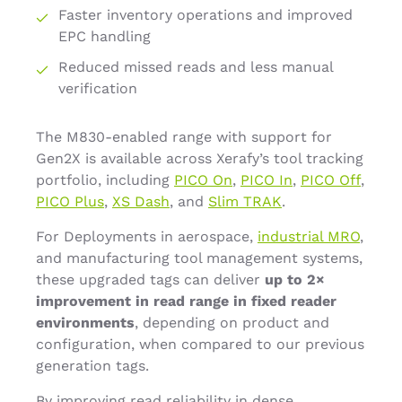
Faster inventory operations and improved
EPC handling
Reduced missed reads and less manual
verification
The M830-enabled range with support for
Gen2X is available across Xerafy’s tool tracking
portfolio, including
PICO On
,
PICO In
,
PICO Off
,
PICO Plus
,
XS Dash
, and
Slim TRAK
.
For Deployments in aerospace,
industrial MRO
,
and manufacturing tool management systems,
these upgraded tags can deliver
up to 2×
improvement in read range in fixed reader
environments
, depending on product and
configuration, when compared to our previous
generation tags.
By improving read reliability in dense