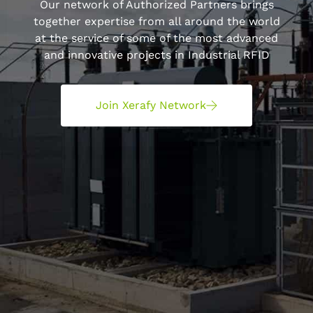
Our network of Authorized Partners brings
together expertise from all around the world
at the service of some of the most advanced
and innovative projects in Industrial RFID
Join Xerafy Network