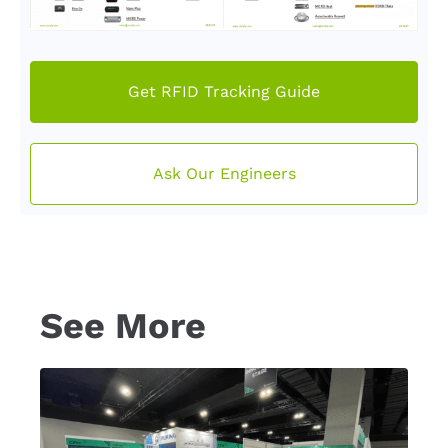
Get RFID Tracking Guide
Ask Our Engineers
See More