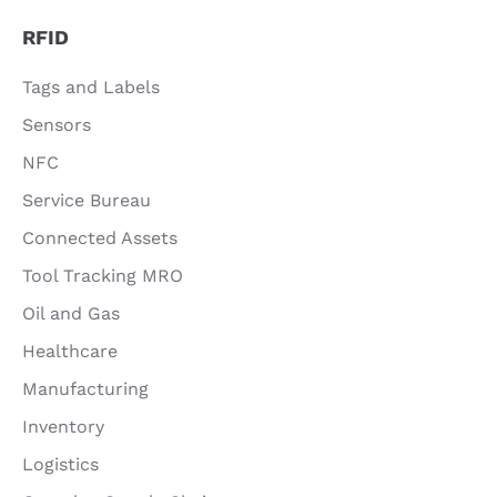
RFID
Tags and Labels
Sensors
NFC
Service Bureau
Connected Assets
Tool Tracking MRO
Oil and Gas
Healthcare
Manufacturing
Inventory
Logistics