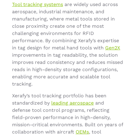
Tool tracking systems
are widely used across
aerospace, industrial maintenance, and
manufacturing, where metal tools stored in
close proximity create one of the most
challenging environments for RFID
performance. By combining Xerafy’s expertise
in tag design for metal hand tools with
Gen2X
improvements in tag readability, the solution
improves read consistency and reduces missed
reads in high-density storage configurations,
enabling more accurate and scalable tool
tracking.
Xerafy’s tool tracking portfolio has been
standardized by
leading aerospace
and
defense tool control programs, reflecting
field-proven performance in high-density,
mission-critical environments. Built on years of
collaboration with aircraft
OEMs
, tool