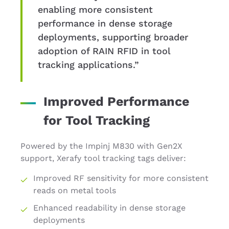
enabling more consistent
performance in dense storage
deployments, supporting broader
adoption of RAIN RFID in tool
tracking applications.”
Improved Performance
for Tool Tracking
Powered by the Impinj M830 with Gen2X
support, Xerafy tool tracking tags deliver:
Improved RF sensitivity for more consistent
reads on metal tools
Enhanced readability in dense storage
deployments