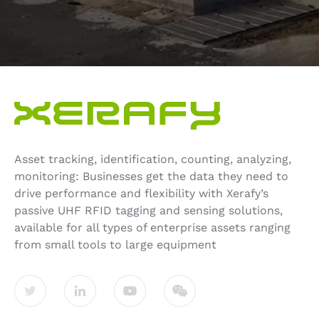
Asset tracking, identification, counting, analyzing,
monitoring: Businesses get the data they need to
drive performance and flexibility with Xerafy’s
passive UHF RFID tagging and sensing solutions,
available for all types of enterprise assets ranging
from small tools to large equipment