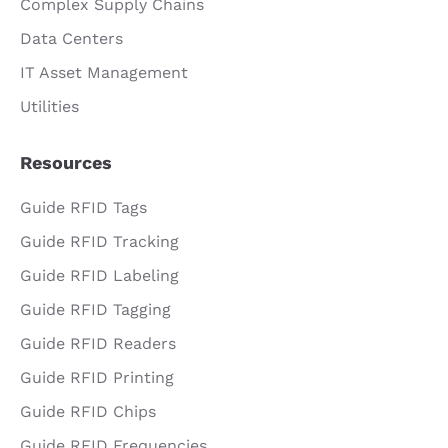
Complex Supply Chains
Data Centers
IT Asset Management
Utilities
Resources
Guide RFID Tags
Guide RFID Tracking
Guide RFID Labeling
Guide RFID Tagging
Guide RFID Readers
Guide RFID Printing
Guide RFID Chips
Guide RFID Frequencies