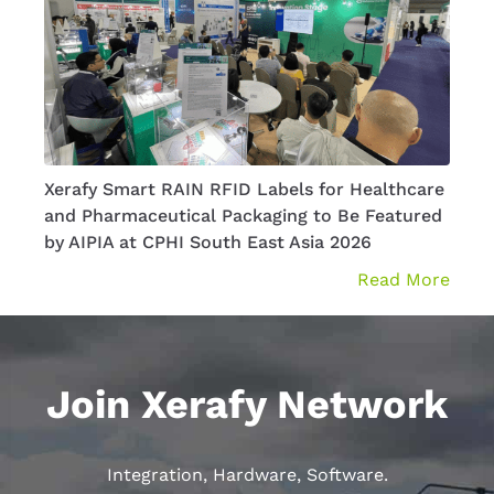
Xerafy Smart RAIN RFID Labels for Healthcare
How 
and Pharmaceutical Packaging to Be Featured
Aero
by AIPIA at CPHI South East Asia 2026
Read More
Join Xerafy Network
Integration, Hardware, Software.