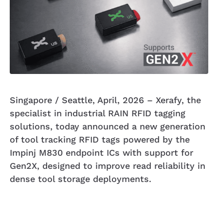
Singapore / Seattle, April, 2026 – Xerafy, the
specialist in industrial RAIN RFID tagging
solutions, today announced a new generation
of tool tracking RFID tags powered by the
Impinj M830 endpoint ICs with support for
Gen2X, designed to improve read reliability in
dense tool storage deployments.