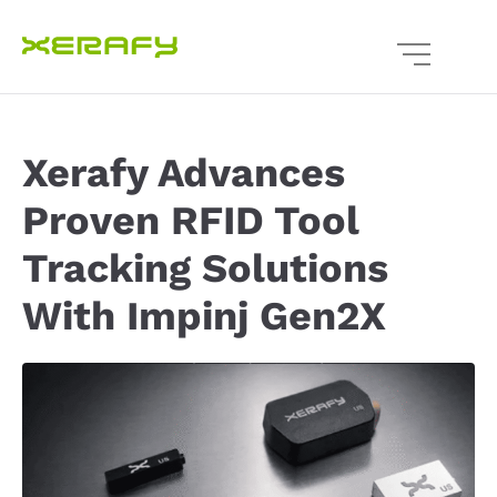
Xerafy Advances
Proven RFID Tool
Tracking Solutions
With Impinj Gen2X