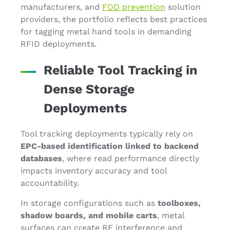
manufacturers, and
FOD prevention
solution
providers, the portfolio reflects best practices
for tagging metal hand tools in demanding
RFID deployments.
Reliable Tool Tracking in
Dense Storage
Deployments
Tool tracking deployments typically rely on
EPC-based identification linked to backend
databases
, where read performance directly
impacts inventory accuracy and tool
accountability.
In storage configurations such as
toolboxes,
shadow boards, and mobile carts
, metal
surfaces can create RF interference and