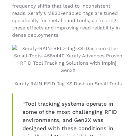
frequency shifts that lead to inconsistent
reads. Xerafy’s M830-enabled tags are tuned
specifically for metal hand tools, correcting
these effects and improving read reliability in
dense deployments.
Xerafy RAIN RFID Tag XS Dash on Small Tools
“Tool tracking systems operate in
some of the most challenging RFID
environments, and Gen2X was
designed with these conditions in