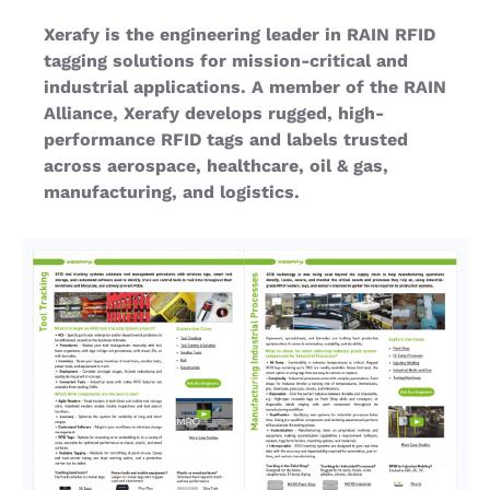
Xerafy is the engineering leader in RAIN RFID
tagging solutions for mission-critical and
industrial applications. A member of the RAIN
Alliance, Xerafy develops rugged, high-
performance RFID tags and labels trusted
across aerospace, healthcare, oil & gas,
manufacturing, and logistics.