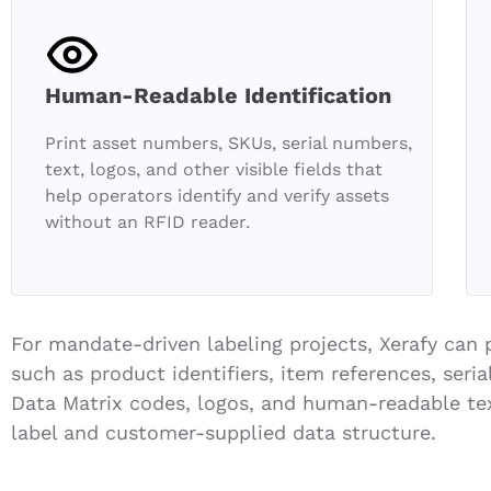
Human-Readable Identification
Print asset numbers, SKUs, serial numbers,
text, logos, and other visible fields that
help operators identify and verify assets
without an RFID reader.
For mandate-driven labeling projects, Xerafy can p
such as product identifiers, item references, ser
Data Matrix codes, logos, and human-readable te
label and customer-supplied data structure.