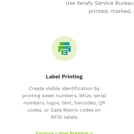
Use Xerafy Service Bureau
printed, marked, 
Label Printing
Create visible identification by
printing asset numbers, SKUs, serial
numbers, logos, text, barcodes, QR
codes, or Data Matrix codes on
RFID labels
Explore Label Printing