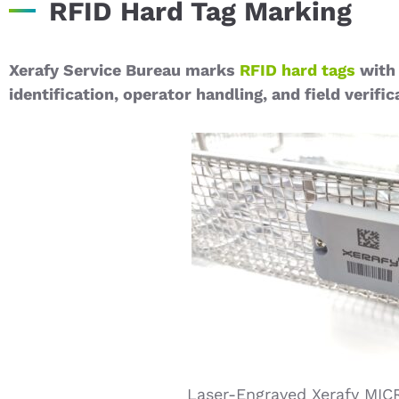
RFID Hard Tag Marking
Xerafy Service Bureau marks
RFID hard tags
with 
identification, operator handling, and field verific
Laser-Engraved Xerafy MIC