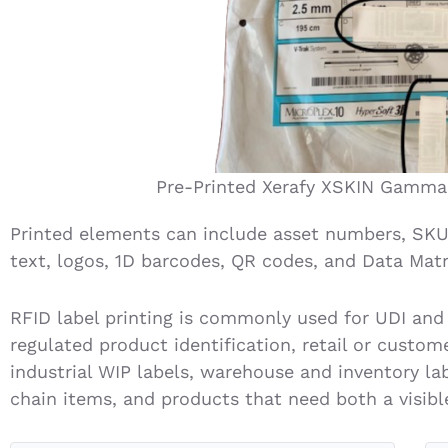
Pre-Printed Xerafy XSKIN Gamma
Printed elements can include asset numbers, SKU
text, logos, 1D barcodes, QR codes, and Data Matr
RFID label printing is commonly used for UDI and
regulated product identification, retail or cust
industrial WIP labels, warehouse and inventory lab
chain items, and products that need both a visible