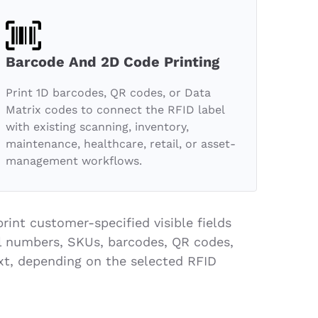
Barcode And 2D Code Printing
Print 1D barcodes, QR codes, or Data
Matrix codes to connect the RFID label
with existing scanning, inventory,
maintenance, healthcare, retail, or asset-
management workflows.
rint customer-specified visible fields
ial numbers, SKUs, barcodes, QR codes,
xt, depending on the selected RFID