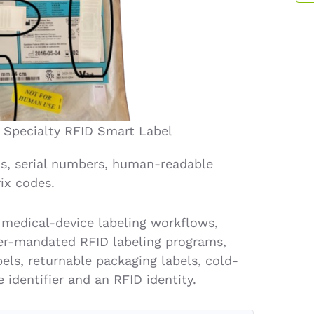
 Specialty RFID Smart Label
s, serial numbers, human-readable
ix codes.
 medical-device labeling workflows,
omer-mandated RFID labeling programs,
els, returnable packaging labels, cold-
 identifier and an RFID identity.