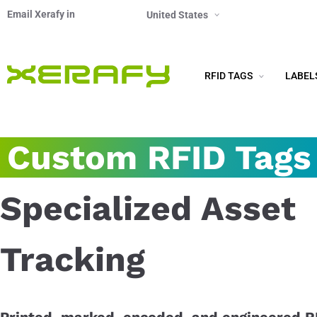
Email Xerafy in
United States
RFID TAGS
LABEL
Custom RFID Tags
Specialized Asset
Tracking
Printed, marked, encoded, and engineered R