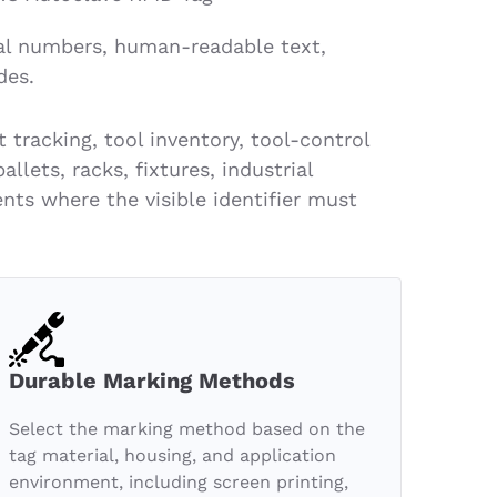
al numbers, human-readable text,
des.
tracking, tool inventory, tool-control
lets, racks, fixtures, industrial
ts where the visible identifier must
Durable Marking Methods
Select the marking method based on the
tag material, housing, and application
environment, including screen printing,