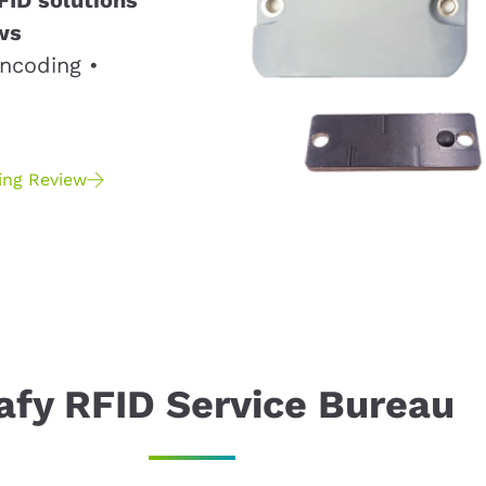
ws
ncoding •
ing Review
afy RFID Service Bureau