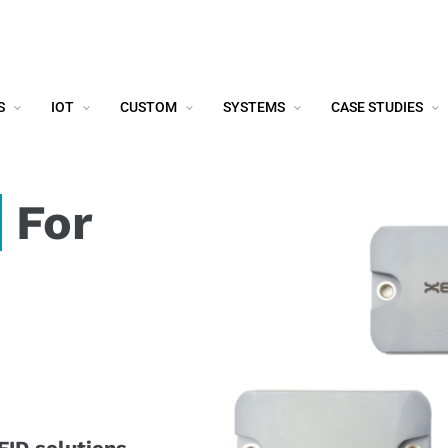
S
IOT
CUSTOM
SYSTEMS
CASE STUDIES
For
FID solutions