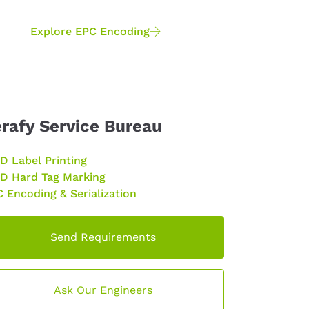
Explore EPC Encoding
rafy Service Bureau
D Label Printing
D Hard Tag Marking
 Encoding & Serialization
Send Requirements
Ask Our Engineers