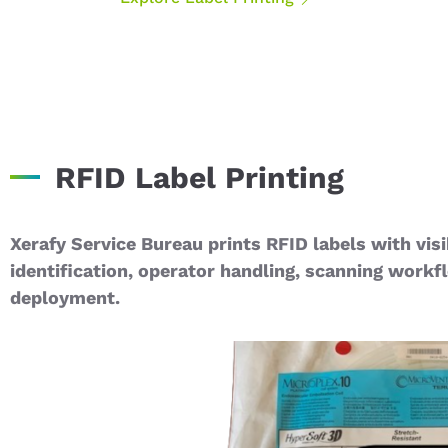
RFID Label Printing
Xerafy Service Bureau prints RFID labels with visi
identification, operator handling, scanning workf
deployment.