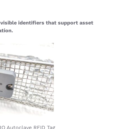
visible identifiers that support asset
ation.
RO Autoclave RFID Tag