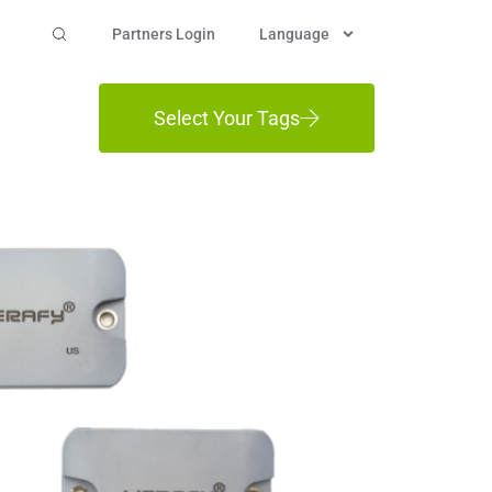
Partners Login
Language
Select Your Tags