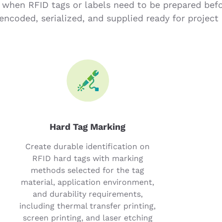
 when RFID tags or labels need to be prepared bef
encoded, serialized, and supplied ready for project 
Hard Tag Marking
Create durable identification on
RFID hard tags with marking
methods selected for the tag
material, application environment,
and durability requirements,
including thermal transfer printing,
screen printing, and laser etching