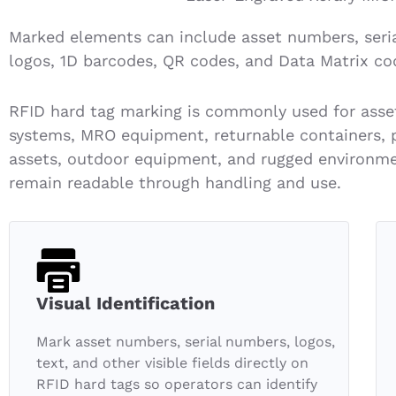
Marked elements can include asset numbers, seri
logos, 1D barcodes, QR codes, and Data Matrix co
RFID hard tag marking is commonly used for asset 
systems, MRO equipment, returnable containers, pal
assets, outdoor equipment, and rugged environmen
remain readable through handling and use.
Visual Identification
Mark asset numbers, serial numbers, logos,
text, and other visible fields directly on
RFID hard tags so operators can identify