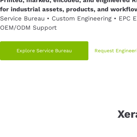
for industrial assets, products, and workflo
Service Bureau • Custom Engineering • EPC E
OEM/ODM Support
Explore Service Bureau
Request Engineer
Xer