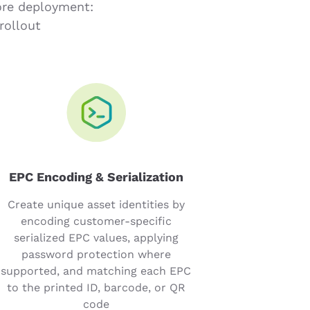
ore deployment:
rollout
EPC Encoding & Serialization
Create unique asset identities by
encoding customer-specific
serialized EPC values, applying
password protection where
supported, and matching each EPC
to the printed ID, barcode, or QR
code