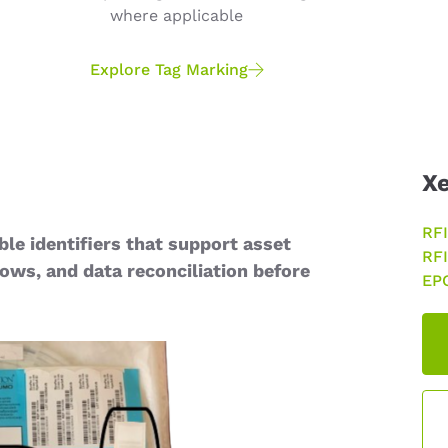
where applicable
Explore Tag Marking
Xe
RFI
ble identifiers that support asset
RFI
lows, and data reconciliation before
EPC