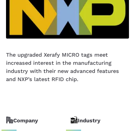
The upgraded Xerafy MICRO tags meet
increased interest in the manufacturing
industry with their new advanced features
and NXP’s latest RFID chip.
Company
Industry