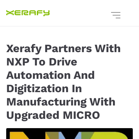
Xerafy Partners With
NXP To Drive
Automation And
Digitization In
Manufacturing With
Upgraded MICRO