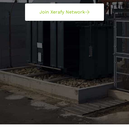
Join Xerafy Network