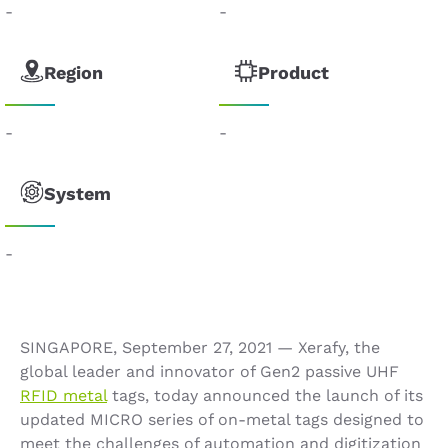
-
-
Region
Product
-
-
System
-
SINGAPORE, September 27, 2021 — Xerafy, the
global leader and innovator of Gen2 passive UHF
RFID metal
tags, today announced the launch of its
updated MICRO series of on-metal tags designed to
meet the challenges of automation and digitization