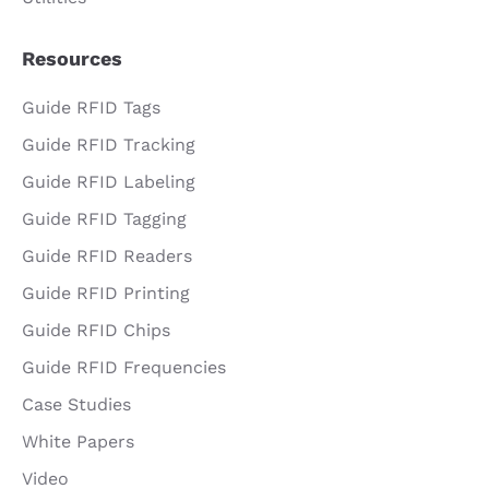
Resources
Guide RFID Tags
Guide RFID Tracking
Guide RFID Labeling
Guide RFID Tagging
Guide RFID Readers
Guide RFID Printing
Guide RFID Chips
Guide RFID Frequencies
Case Studies
White Papers
Video