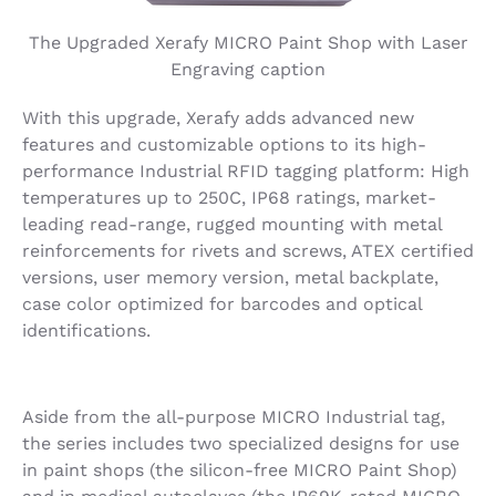
The Upgraded Xerafy MICRO Paint Shop with Laser
Engraving caption
With this upgrade, Xerafy adds advanced new
features and customizable options to its high-
performance Industrial RFID tagging platform: High
temperatures up to 250C, IP68 ratings, market-
leading read-range, rugged mounting with metal
reinforcements for rivets and screws, ATEX certified
versions, user memory version, metal backplate,
case color optimized for barcodes and optical
identifications.
Aside from the all-purpose MICRO Industrial tag,
the series includes two specialized designs for use
in paint shops (the silicon-free MICRO Paint Shop)