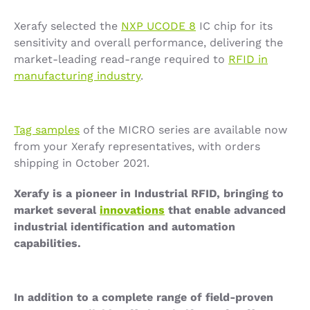
Xerafy selected the
NXP UCODE 8
IC chip for its
sensitivity and overall performance, delivering the
market-leading read-range required to
RFID in
manufacturing industry
.
Tag samples
of the MICRO series are available now
from your Xerafy representatives, with orders
shipping in October 2021.
Xerafy is a pioneer in Industrial RFID, bringing to
market several
innovations
that enable advanced
industrial identification and automation
capabilities.
In addition to a complete range of field-proven