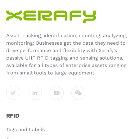
Asset tracking, identification, counting, analyzing,
monitoring: Businesses get the data they need to
drive performance and flexibility with Xerafy’s
passive UHF RFID tagging and sensing solutions,
available for all types of enterprise assets ranging
from small tools to large equipment
RFID
Tags and Labels