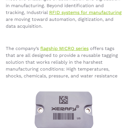
in manufacturing. Beyond identification and
tracking, Industrial
RFID systems for manufacturing
are moving toward automation, digitization, and
data acquisition.
The company’s
flagship MICRO series
offers tags
that are all designed to provide a reusable tagging
solution that works reliably in the harshest
manufacturing conditions: High temperatures,
shocks, chemicals, pressure, and water resistance