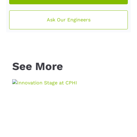
Ask Our Engineers
See More