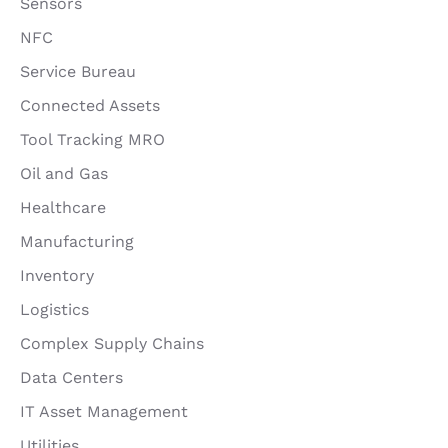
Sensors
NFC
Service Bureau
Connected Assets
Tool Tracking MRO
Oil and Gas
Healthcare
Manufacturing
Inventory
Logistics
Complex Supply Chains
Data Centers
IT Asset Management
Utilities