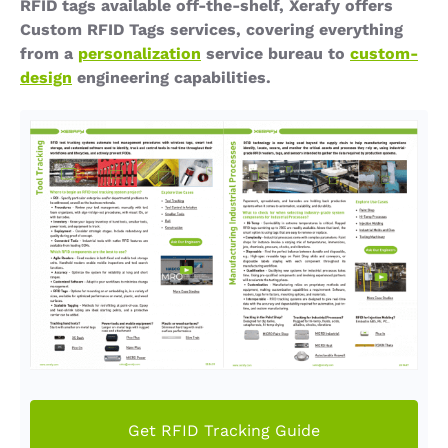
RFID tags available off-the-shelf, Xerafy offers
Custom RFID Tags services, covering everything
from a
personalization
service bureau to
custom-
design
engineering capabilities.
Get RFID Tracking Guide