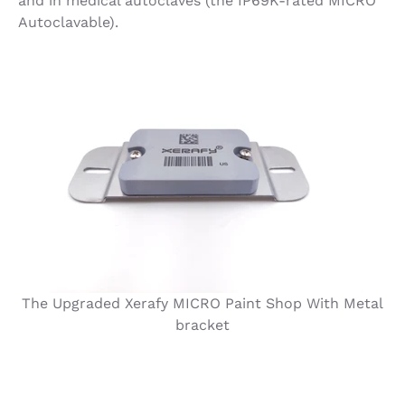
and in medical autoclaves (the IP69K-rated MICRO
Autoclavable).
The Upgraded Xerafy MICRO Paint Shop With Metal
bracket