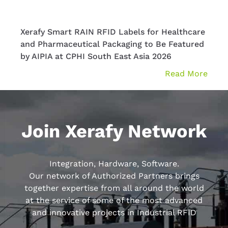
Xerafy Smart RAIN RFID Labels for Healthcare
Xera
and Pharmaceutical Packaging to Be Featured
Solut
by AIPIA at CPHI South East Asia 2026
at P
Read More
Join Xerafy Network
Integration, Hardware, Software.
Our network of Authorized Partners brings
together expertise from all around the world
at the service of some of the most advanced
and innovative projects in Industrial RFID