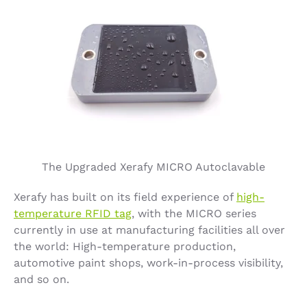
The Upgraded Xerafy MICRO Autoclavable
Xerafy has built on its field experience of
high-
temperature RFID tag
, with the MICRO series
currently in use at manufacturing facilities all over
the world: High-temperature production,
automotive paint shops, work-in-process visibility,
and so on.