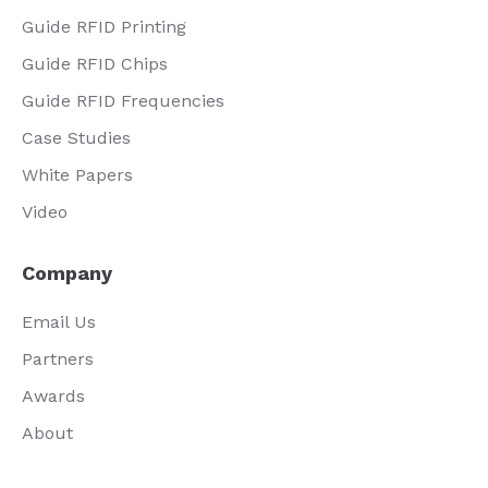
Guide RFID Printing
Guide RFID Chips
Guide RFID Frequencies
Case Studies
White Papers
Video
Company
Email Us
Partners
Awards
About