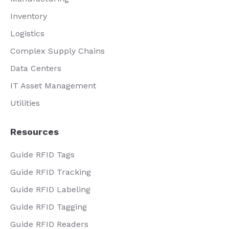
Inventory
Logistics
Complex Supply Chains
Data Centers
IT Asset Management
Utilities
Resources
Guide RFID Tags
Guide RFID Tracking
Guide RFID Labeling
Guide RFID Tagging
Guide RFID Readers