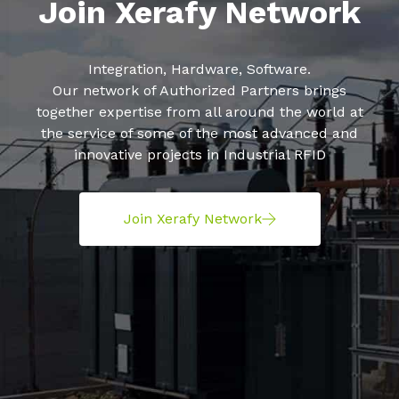
Join Xerafy Network
Integration, Hardware, Software.
Our network of Authorized Partners brings
together expertise from all around the world at
the service of some of the most advanced and
innovative projects in Industrial RFID
Join Xerafy Network