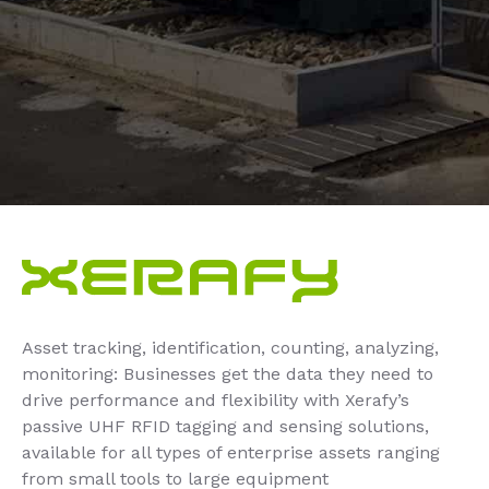
Asset tracking, identification, counting, analyzing,
monitoring: Businesses get the data they need to
drive performance and flexibility with Xerafy’s
passive UHF RFID tagging and sensing solutions,
available for all types of enterprise assets ranging
from small tools to large equipment