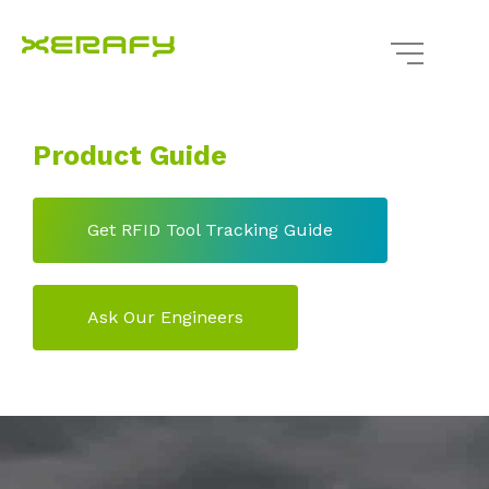
Product Guide
Get RFID Tool Tracking Guide
Ask Our Engineers