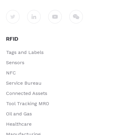
RFID
Tags and Labels
Sensors
NFC
Service Bureau
Connected Assets
Tool Tracking MRO
Oil and Gas
Healthcare
Manufacturing