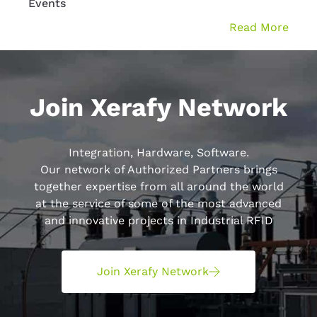
Events
WMS 
Read More
Join Xerafy Network
Integration, Hardware, Software.
Our network of Authorized Partners brings
together expertise from all around the world
at the service of some of the most advanced
and innovative projects in Industrial RFID
Join Xerafy Network