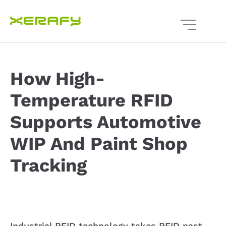
How High-
Temperature RFID
Supports Automotive
WIP And Paint Shop
Tracking
Industrial RFID technology takes RFID past