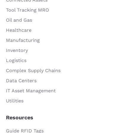
Tool Tracking MRO
Oil and Gas
Healthcare
Manufacturing
Inventory
Logistics
Complex Supply Chains
Data Centers
IT Asset Management
Utilities
Resources
Guide RFID Tags