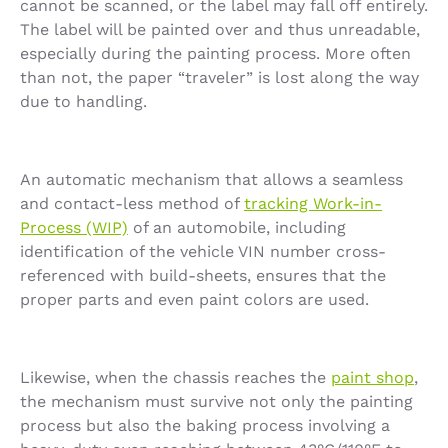
cannot be scanned, or the label may fall off entirely.
The label will be painted over and thus unreadable,
especially during the painting process. More often
than not, the paper “traveler” is lost along the way
due to handling.
An automatic mechanism that allows a seamless
and contact-less method of
tracking Work-in-
Process (WIP)
of an automobile, including
identification of the vehicle VIN number cross-
referenced with build-sheets, ensures that the
proper parts and even paint colors are used.
Likewise, when the chassis reaches the
paint shop
,
the mechanism must survive not only the painting
process but also the baking process involving a