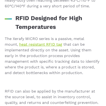
heavy-duty oven reaching between 43°C/110°F to
60°C/140°F during a very short period of time.
RFID Designed for High
Temperatures
The Xerafy MICRO series is a passive, metal
mount,
heat resistant RFID tag
that can be
implemented directly on the asset. Using them
early in the production process provides
management with specific tracking data to identify
where the product is, where a product is stored,
and detect bottlenecks within production.
RFID can also be applied by the manufacturer at
the source level, to assist in inventory control,
quality, and returns and counterfeiting prevention.