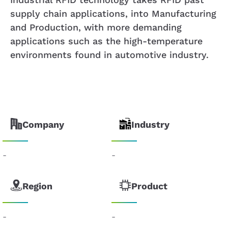
supply chain applications, into Manufacturing
and Production, with more demanding
applications such as the high-temperature
environments found in automotive industry.
Company
Industry
-
-
Region
Product
-
-