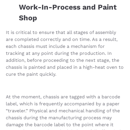
Work-In-Process and Paint
Shop
It is critical to ensure that all stages of assembly
are completed correctly and on time. As a result,
each chassis must include a mechanism for
tracking at any point during the production. In
addition, before proceeding to the next stage, the
chassis is painted and placed in a high-heat oven to
cure the paint quickly.
At the moment, chassis are tagged with a barcode
label, which is frequently accompanied by a paper
“traveler.” Physical and mechanical handling of the
chassis during the manufacturing process may
damage the barcode label to the point where it