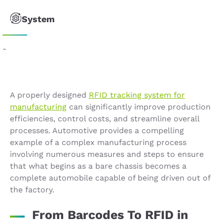
System
-
A properly designed
RFID tracking system for
manufacturing
can significantly improve production
efficiencies, control costs, and streamline overall
processes. Automotive provides a compelling
example of a complex manufacturing process
involving numerous measures and steps to ensure
that what begins as a bare chassis becomes a
complete automobile capable of being driven out of
the factory.
From Barcodes To RFID in