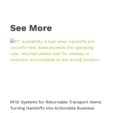
See More
RFID Systems for Returnable Transport Items:
RFID 
Turning Handoffs into Actionable Business
Full