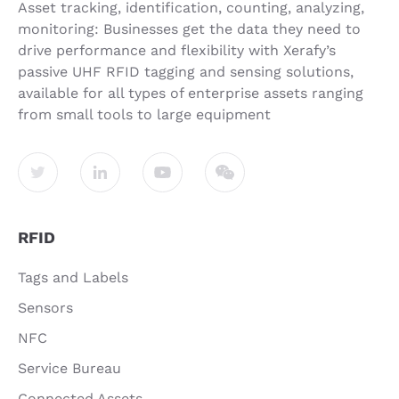
Asset tracking, identification, counting, analyzing,
monitoring: Businesses get the data they need to
drive performance and flexibility with Xerafy’s
passive UHF RFID tagging and sensing solutions,
available for all types of enterprise assets ranging
from small tools to large equipment
RFID
Tags and Labels
Sensors
NFC
Service Bureau
Connected Assets