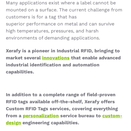
Many applications exist where a label cannot be
mounted on a surface. The current challenge from
customers is for a tag that has
superior performance on metal and can survive
high temperatures, pressures, and harsh
environments of demanding applications.
Xerafy is a pioneer in Industrial RFID, bringing to
market several
innovations
that enable advanced
industrial identification and automation
capabilities.
In addition to a complete range of field-proven
RFID tags available off-the-shelf, Xerafy offers
Custom RFID Tags services, covering everything
from a
personalization
service bureau to
custom-
design
engineering capabilities.