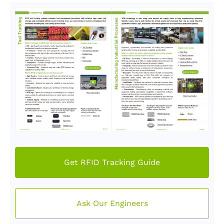
Get RFID Tracking Guide
Ask Our Engineers