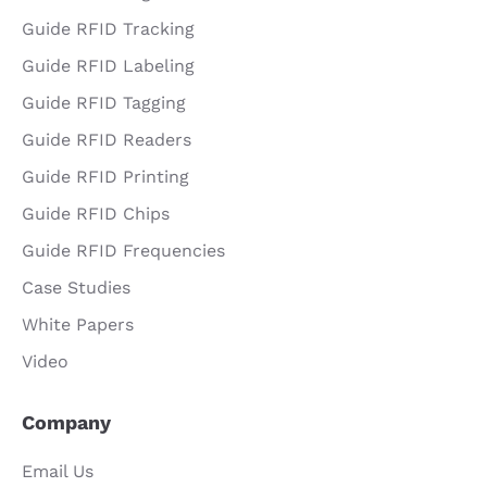
Guide RFID Tracking
Guide RFID Labeling
Guide RFID Tagging
Guide RFID Readers
Guide RFID Printing
Guide RFID Chips
Guide RFID Frequencies
Case Studies
White Papers
Video
Company
Email Us